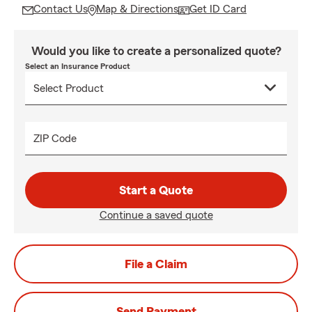
Contact Us
Map & Directions
Get ID Card
Would you like to create a personalized quote?
Select an Insurance Product
ZIP Code
Start a Quote
Continue a saved quote
File a Claim
Send Payment