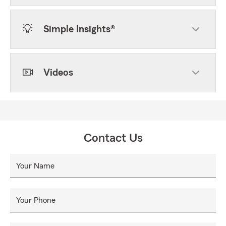
Simple Insights®
Videos
Contact Us
Your Name
Your Phone