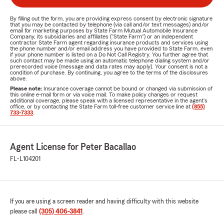
By filling out the form, you are providing express consent by electronic signature
that you may be contacted by telephone (via call and/or text messages) and/or
email for marketing purposes by State Farm Mutual Automobile Insurance
Company, its subsidiaries and affiliates ("State Farm") or an independent
contractor State Farm agent regarding insurance products and services using
the phone number and/or email address you have provided to State Farm, even
if your phone number is listed on a Do Not Call Registry. You further agree that
such contact may be made using an automatic telephone dialing system and/or
prerecorded voice (message and data rates may apply). Your consent is not a
condition of purchase. By continuing, you agree to the terms of the disclosures
above.
Please note:
Insurance coverage cannot be bound or changed via submission of
this online e-mail form or via voice mail. To make policy changes or request
additional coverage, please speak with a licensed representative in the agent's
office, or by contacting the State Farm toll-free customer service line at
(855)
733-7333
.
Agent License for Peter Bacallao
FL-L104201
If you are using a screen reader and having difficulty with this website
please call
(305) 406-3841
.