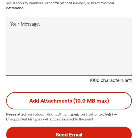
social security numbers, credit/debit card number, or health/medical
information.
Your Message:
1000 characters left
Add Attachments (10.0 MB max)
Please attach only
.docx, .xlsx, .pdf, .jpg, .jpeg, .png, .gif, or .txt
file(s) —
Unsupported file types will not be delivered to the agent.
Send Email