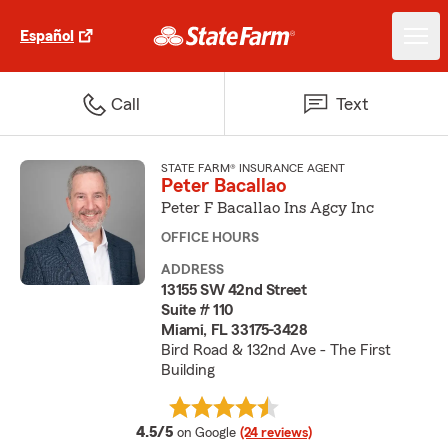
Español
Call
Text
STATE FARM® INSURANCE AGENT
Peter Bacallao
Peter F Bacallao Ins Agcy Inc
OFFICE HOURS
ADDRESS
13155 SW 42nd Street
Suite # 110
Miami, FL 33175-3428
Bird Road & 132nd Ave - The First
Building
average rating
4.5/5
on Google
(24 reviews)