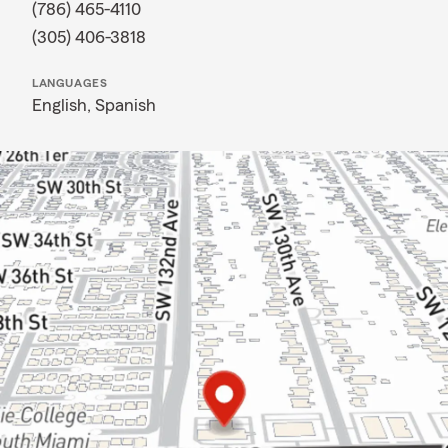
(786) 465-4110
(305) 406-3818
LANGUAGES
English,
Spanish