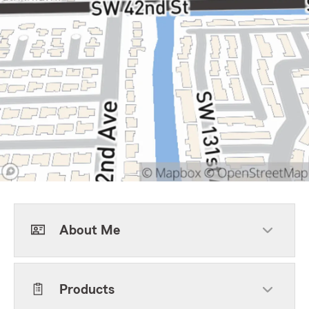
About Me
Products