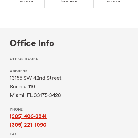
Insurance
Insurance
Insurance
Office Info
OFFICE HOURS
ADDRESS
13155 SW 42nd Street
Suite # 110
Miami, FL 33175-3428
PHONE
(305) 406-3841
(305) 221-1090
FAX