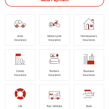
Auto
Motorcycle
Homeowners
Insurance
Insurance
Insurance
Condo
Renters
Business
Insurance
Insurance
Insurance
Life
Rec Vehicles
Boat