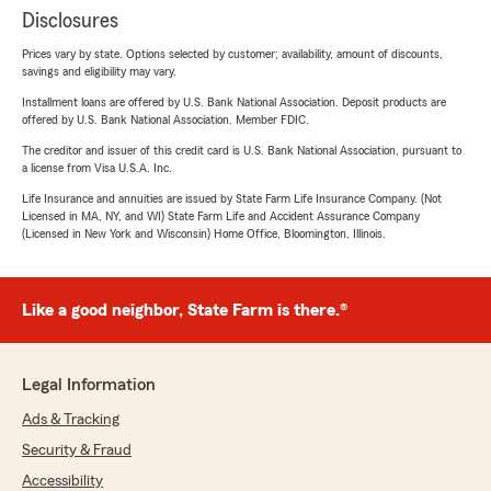
Disclosures
Prices vary by state. Options selected by customer; availability, amount of discounts,
savings and eligibility may vary.
Installment loans are offered by U.S. Bank National Association. Deposit products are
offered by U.S. Bank National Association. Member FDIC.
The creditor and issuer of this credit card is U.S. Bank National Association, pursuant to
a license from Visa U.S.A. Inc.
Life Insurance and annuities are issued by State Farm Life Insurance Company. (Not
Licensed in MA, NY, and WI) State Farm Life and Accident Assurance Company
(Licensed in New York and Wisconsin) Home Office, Bloomington, Illinois.
Like a good neighbor, State Farm is there.®
Legal Information
Ads & Tracking
Security & Fraud
Accessibility