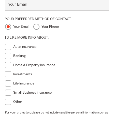
Your Email
YOUR PREFERRED METHOD OF CONTACT
Your Email
Your Phone
I'D LIKE MORE INFO ABOUT:
Auto Insurance
Banking
Home & Property Insurance
Investments
Life Insurance
Small Business Insurance
Other
For your protection, please do not include sensitive personal information such as