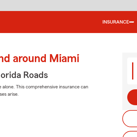
INSURANCE
and around Miami
orida Roads
e alone. This comprehensive insurance can
es arise.