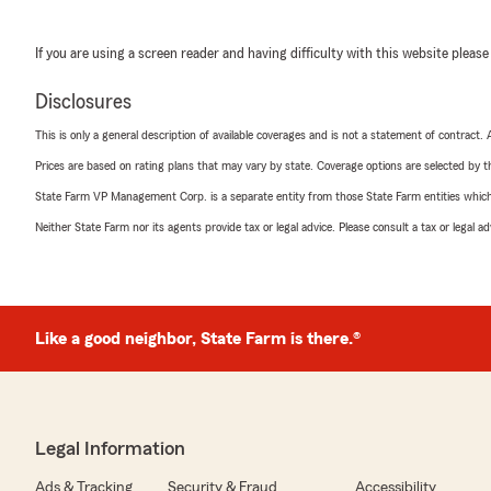
If you are using a screen reader and having difficulty with this website please
Disclosures
This is only a general description of available coverages and is not a statement of contract.
Prices are based on rating plans that may vary by state. Coverage options are selected by the
State Farm VP Management Corp. is a separate entity from those State Farm entities which p
Neither State Farm nor its agents provide tax or legal advice. Please consult a tax or legal 
Like a good neighbor, State Farm is there.®
Legal Information
Ads & Tracking
Security & Fraud
Accessibility