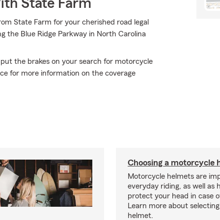
ith State Farm
rom State Farm for your cherished road legal
ong the Blue Ridge Parkway in North Carolina
 put the brakes on your search for motorcycle
fice for more information on the coverage
Choosing a motorcycle 
Motorcycle helmets are imp
everyday riding, as well as 
protect your head in case o
Learn more about selecting 
helmet.