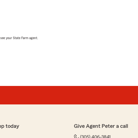
, see your State Farm agent.
pp today
Give Agent Peter a call
(305) 406-3841