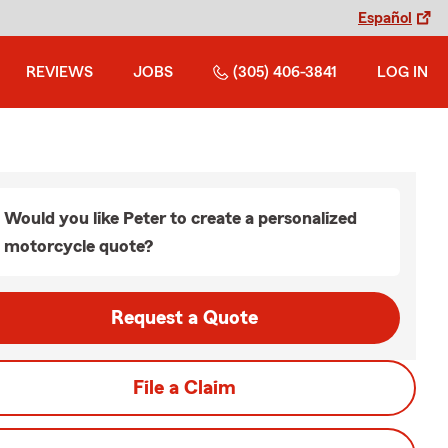
Español
REVIEWS
JOBS
(305) 406-3841
LOG IN
Would you like Peter to create a personalized
motorcycle quote?
Request a Quote
File a Claim