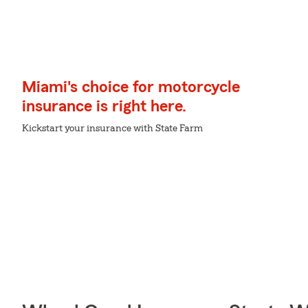
Miami's choice for motorcycle
insurance is right here.
Kickstart your insurance with State Farm