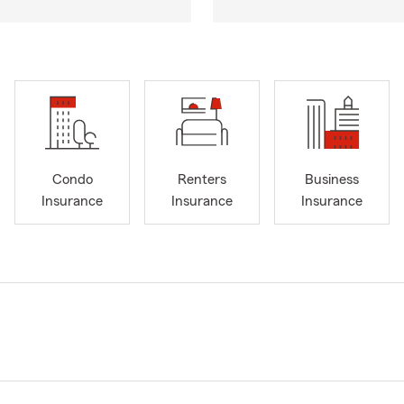
Condo
Renters
Business
Insurance
Insurance
Insurance