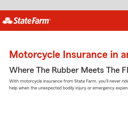
Motorcycle Insurance in 
Where The Rubber Meets The Fl
With motorcycle insurance from State Farm, you'll never rid
help when the unexpected bodily injury or emergency expens