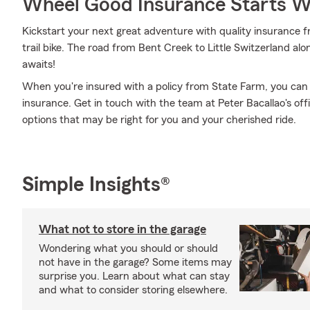
Wheel Good Insurance Starts W
Kickstart your next great adventure with quality insurance f
trail bike. The road from Bent Creek to Little Switzerland al
awaits!
When you're insured with a policy from State Farm, you can
insurance. Get in touch with the team at Peter Bacallao's of
options that may be right for you and your cherished ride.
Simple Insights®
What not to store in the garage
Wondering what you should or should
not have in the garage? Some items may
surprise you. Learn about what can stay
and what to consider storing elsewhere.