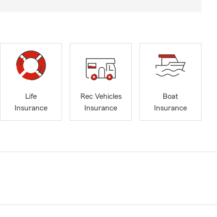
Life
Rec Vehicles
Boat
Insurance
Insurance
Insurance