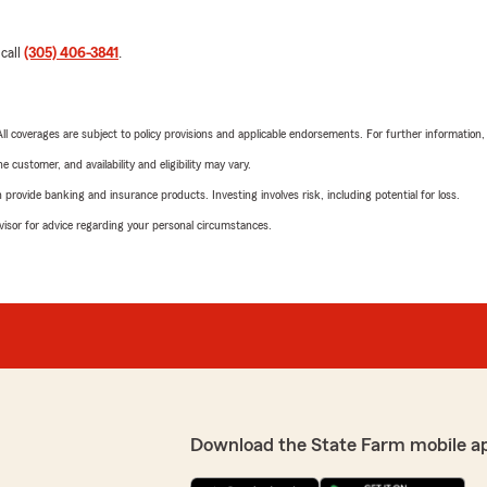
 call
(305) 406-3841
.
 All coverages are subject to policy provisions and applicable endorsements. For further information
 customer, and availability and eligibility may vary.
rovide banking and insurance products. Investing involves risk, including potential for loss.
advisor for advice regarding your personal circumstances.
Download the State Farm mobile a