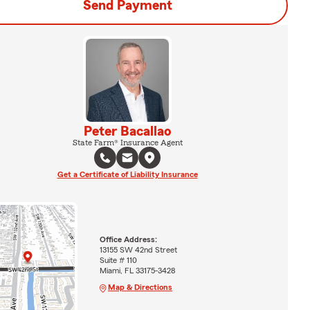
Send Payment
Peter Bacallao
State Farm® Insurance Agent
Get a Certificate of Liability Insurance
Office Address:
13155 SW 42nd Street
Suite # 110
Miami, FL 33175-3428
Map & Directions