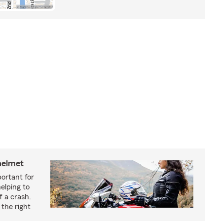
helmet
ortant for
helping to
f a crash.
the right