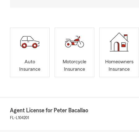
Auto
Motorcycle
Homeowners
Insurance
Insurance
Insurance
Agent License for Peter Bacallao
FL-L104201